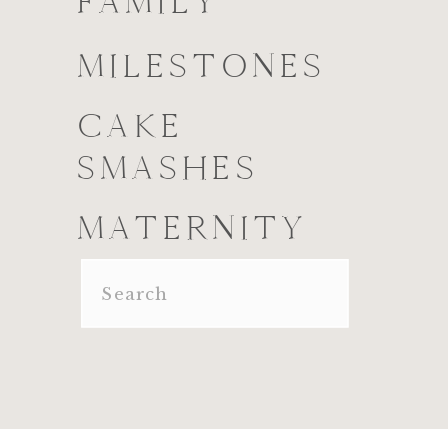
FAMILY
MILESTONES
CAKE
SMASHES
MATERNITY
Search
for: