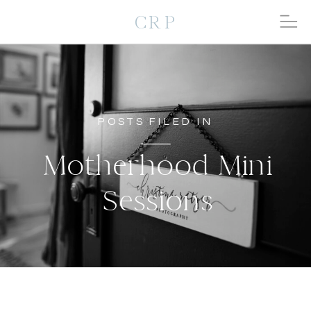
CRP
POSTS FILED IN
Motherhood Mini
Sessions