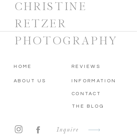
CHRISTINE
RETZER
PHOTOGRAPHY
HOME
REVIEWS
ABOUT US
INFORMATION
CONTACT
THE BLOG
Inquire