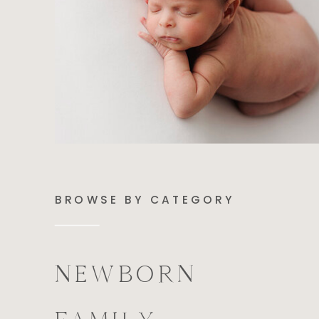
BROWSE BY CATEGORY
NEWBORN