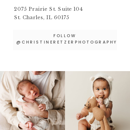
2075 Prairie St. Suite 104
St. Charles, IL 60175
FOLLOW
@CHRISTINERETZERPHOTOGRAPHY