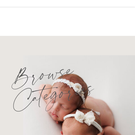
Browse
Categories