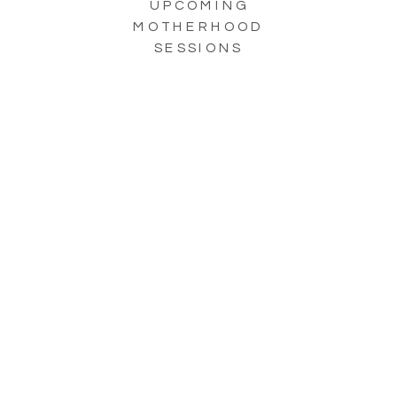
UPCOMING
MOTHERHOOD
SESSIONS